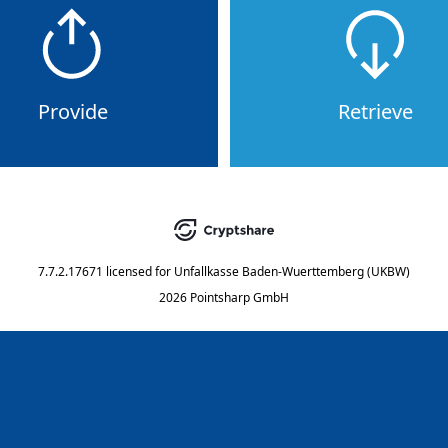
Provide
Retrieve
7.7.2.17671
licensed for
Unfallkasse Baden-Wuerttemberg (UKBW)
2026 Pointsharp GmbH