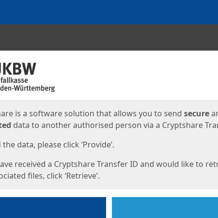
ges
are is a software solution that allows you to send
secure
a
ted
data to another authorised person via a Cryptshare Tran
the data, please click ‘Provide’.
have received a Cryptshare Transfer ID and would like to ret
ciated files, click ‘Retrieve’.