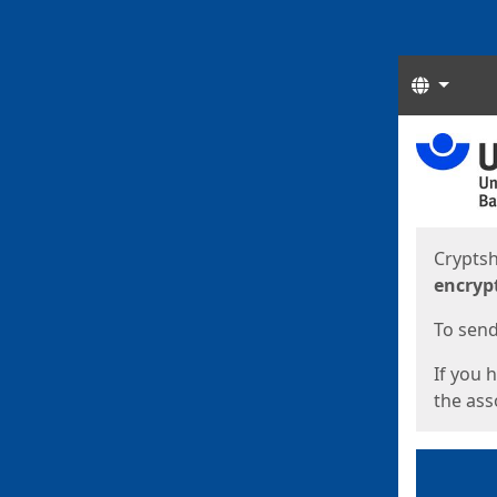
Langua
Start
Start
Cryptsh
encryp
To send 
If you 
the asso