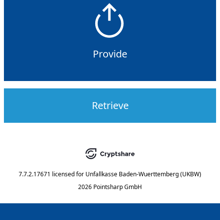
Provide
Retrieve
7.7.2.17671
licensed for
Unfallkasse Baden-Wuerttemberg (UKBW)
2026 Pointsharp GmbH