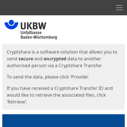
Men
Start
Start
Cryptshare is a software solution that allows you to
send
secure
and
encrypted
data to another
authorised person via a Cryptshare Transfer.
To send the data, please click ‘Provide’.
If you have received a Cryptshare Transfer ID and
would like to retrieve the associated files, click
‘Retrieve’.