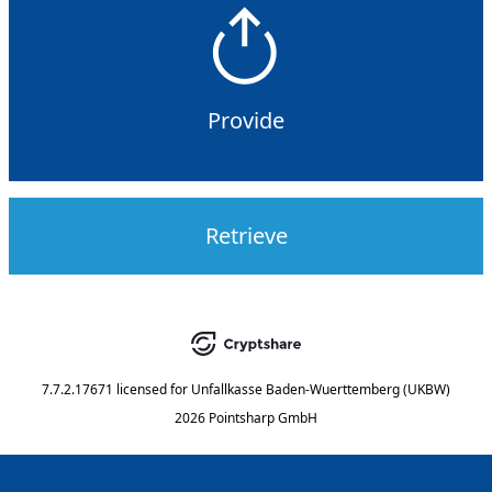
Provide
Retrieve
7.7.2.17671
licensed for
Unfallkasse Baden-Wuerttemberg (UKBW)
2026 Pointsharp GmbH