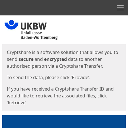
Men
Start
Start
Cryptshare is a software solution that allows you to
send
secure
and
encrypted
data to another
authorised person via a Cryptshare Transfer.
To send the data, please click ‘Provide’.
If you have received a Cryptshare Transfer ID and
would like to retrieve the associated files, click
‘Retrieve’.