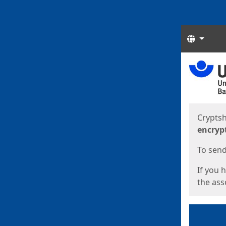
Langua
Start
Start
Cryptsh
encryp
To send 
If you 
the asso