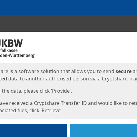
ges
are is a software solution that allows you to send
secure
a
ted
data to another authorised person via a Cryptshare Tran
the data, please click ‘Provide’.
have received a Cryptshare Transfer ID and would like to ret
ciated files, click ‘Retrieve’.