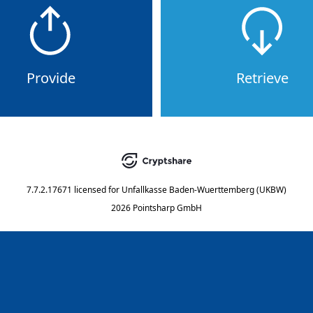
Provide
Retrieve
7.7.2.17671
licensed for
Unfallkasse Baden-Wuerttemberg (UKBW)
2026 Pointsharp GmbH