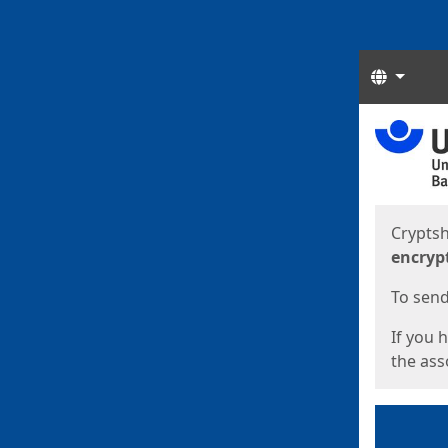
Langua
Start
Start
Cryptsh
encryp
To send 
If you 
the asso