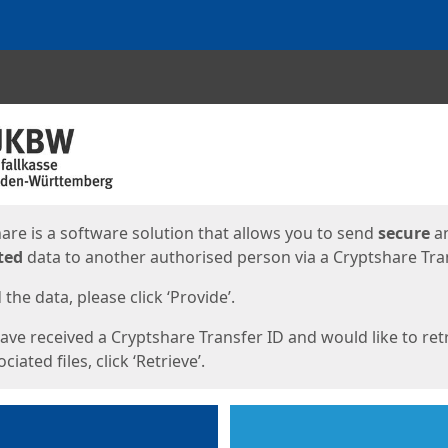
ges
are is a software solution that allows you to send
secure
a
ted
data to another authorised person via a Cryptshare Tran
the data, please click ‘Provide’.
have received a Cryptshare Transfer ID and would like to ret
ciated files, click ‘Retrieve’.