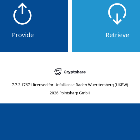
Provide
Retrieve
7.7.2.17671
licensed for
Unfallkasse Baden-Wuerttemberg (UKBW)
2026 Pointsharp GmbH