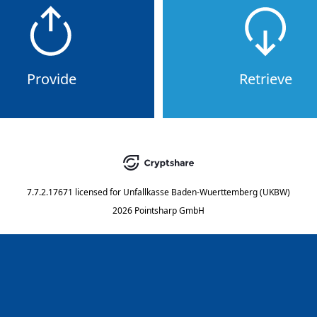
Provide
Retrieve
7.7.2.17671
licensed for
Unfallkasse Baden-Wuerttemberg (UKBW)
2026 Pointsharp GmbH