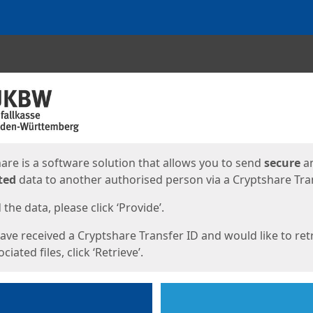
ges
are is a software solution that allows you to send
secure
a
ted
data to another authorised person via a Cryptshare Tran
the data, please click ‘Provide’.
have received a Cryptshare Transfer ID and would like to ret
ciated files, click ‘Retrieve’.