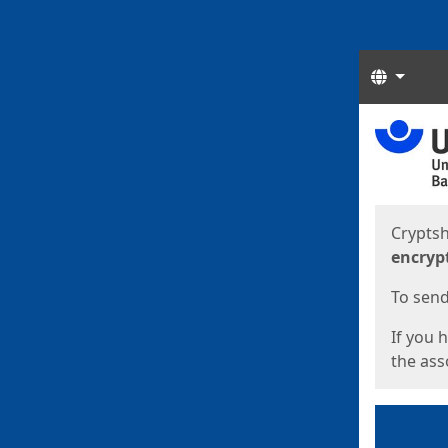
Langua
Start
Start
Cryptsh
encryp
To send 
If you 
the asso