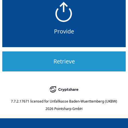
Provide
Retrieve
7.7.2.17671
licensed for
Unfallkasse Baden-Wuerttemberg (UKBW)
2026 Pointsharp GmbH