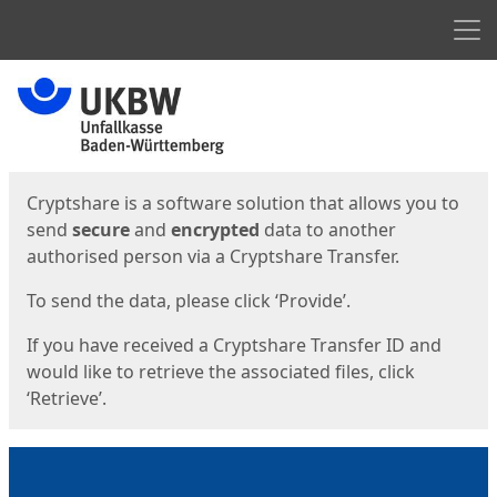
Men
Start
Start
Cryptshare is a software solution that allows you to
send
secure
and
encrypted
data to another
authorised person via a Cryptshare Transfer.
To send the data, please click ‘Provide’.
If you have received a Cryptshare Transfer ID and
would like to retrieve the associated files, click
‘Retrieve’.