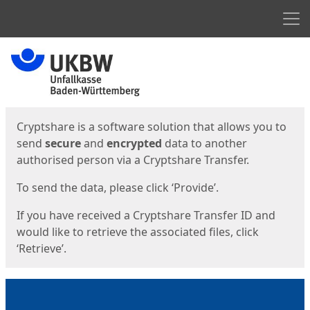
Men
Start
Start
Cryptshare is a software solution that allows you to
send
secure
and
encrypted
data to another
authorised person via a Cryptshare Transfer.
To send the data, please click ‘Provide’.
If you have received a Cryptshare Transfer ID and
would like to retrieve the associated files, click
‘Retrieve’.