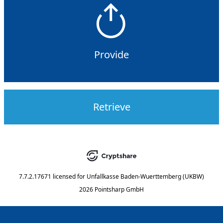
Provide
Retrieve
7.7.2.17671
licensed for
Unfallkasse Baden-Wuerttemberg (UKBW)
2026 Pointsharp GmbH