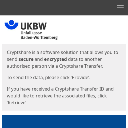
Men
Start
Start
Cryptshare is a software solution that allows you to
send
secure
and
encrypted
data to another
authorised person via a Cryptshare Transfer.
To send the data, please click ‘Provide’.
If you have received a Cryptshare Transfer ID and
would like to retrieve the associated files, click
‘Retrieve’.