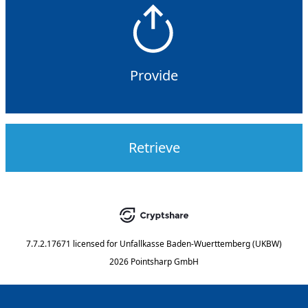
Provide
Retrieve
7.7.2.17671
licensed for
Unfallkasse Baden-Wuerttemberg (UKBW)
2026 Pointsharp GmbH