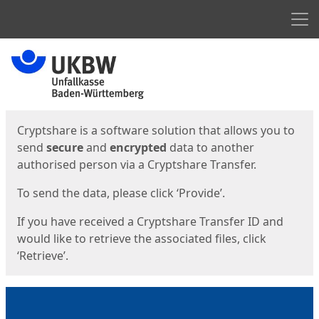
Men
Start
Start
Cryptshare is a software solution that allows you to
send
secure
and
encrypted
data to another
authorised person via a Cryptshare Transfer.
To send the data, please click ‘Provide’.
If you have received a Cryptshare Transfer ID and
would like to retrieve the associated files, click
‘Retrieve’.