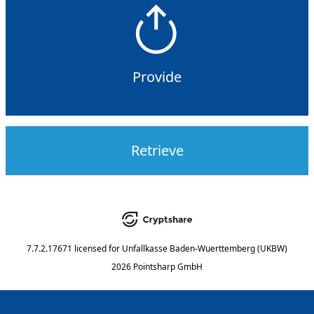
Provide
Retrieve
7.7.2.17671
licensed for
Unfallkasse Baden-Wuerttemberg (UKBW)
2026 Pointsharp GmbH