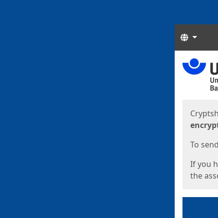
Langua
Start
Start
Cryptsh
encryp
To send 
If you 
the asso