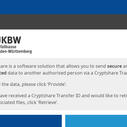
ges
are is a software solution that allows you to send
secure
a
ted
data to another authorised person via a Cryptshare Tran
the data, please click ‘Provide’.
have received a Cryptshare Transfer ID and would like to ret
ciated files, click ‘Retrieve’.