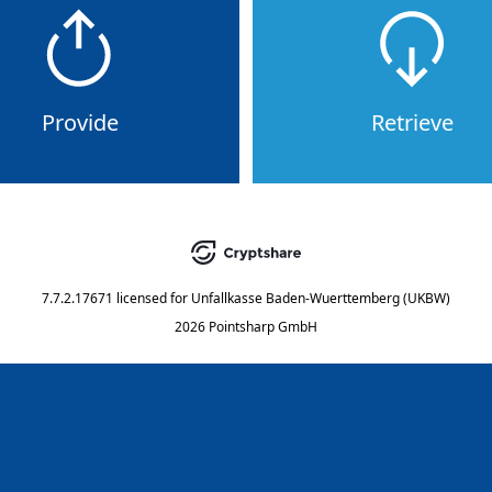
Provide
Retrieve
7.7.2.17671
licensed for
Unfallkasse Baden-Wuerttemberg (UKBW)
2026 Pointsharp GmbH