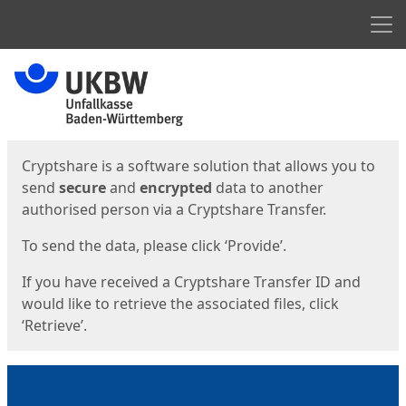
Men
Start
Start
Cryptshare is a software solution that allows you to
send
secure
and
encrypted
data to another
authorised person via a Cryptshare Transfer.
To send the data, please click ‘Provide’.
If you have received a Cryptshare Transfer ID and
would like to retrieve the associated files, click
‘Retrieve’.