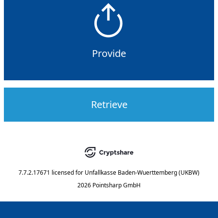
Provide
Retrieve
7.7.2.17671
licensed for
Unfallkasse Baden-Wuerttemberg (UKBW)
2026 Pointsharp GmbH