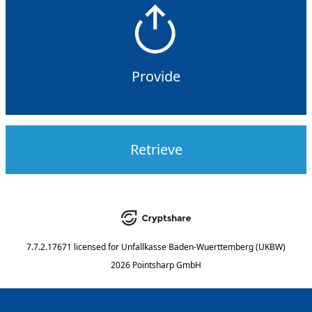
Provide
Retrieve
7.7.2.17671
licensed for
Unfallkasse Baden-Wuerttemberg (UKBW)
2026 Pointsharp GmbH