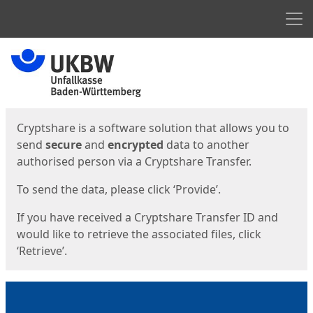
Men
Start
Start
Cryptshare is a software solution that allows you to
send
secure
and
encrypted
data to another
authorised person via a Cryptshare Transfer.
To send the data, please click ‘Provide’.
If you have received a Cryptshare Transfer ID and
would like to retrieve the associated files, click
‘Retrieve’.