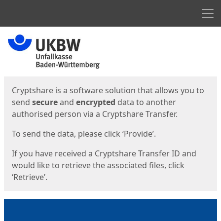
Men
Start
Start
Cryptshare is a software solution that allows you to
send
secure
and
encrypted
data to another
authorised person via a Cryptshare Transfer.
To send the data, please click ‘Provide’.
If you have received a Cryptshare Transfer ID and
would like to retrieve the associated files, click
‘Retrieve’.