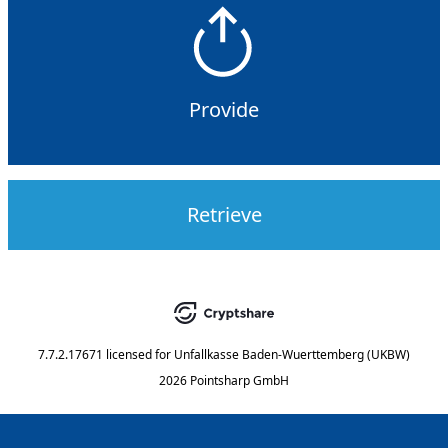
Provide
Retrieve
7.7.2.17671
licensed for
Unfallkasse Baden-Wuerttemberg (UKBW)
2026 Pointsharp GmbH