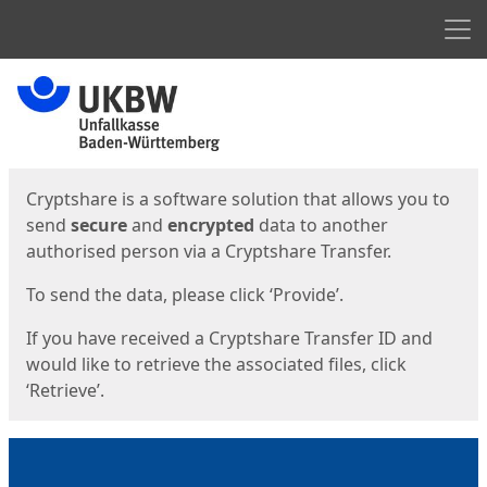
Men
Start
Start
Cryptshare is a software solution that allows you to
send
secure
and
encrypted
data to another
authorised person via a Cryptshare Transfer.
To send the data, please click ‘Provide’.
If you have received a Cryptshare Transfer ID and
would like to retrieve the associated files, click
‘Retrieve’.