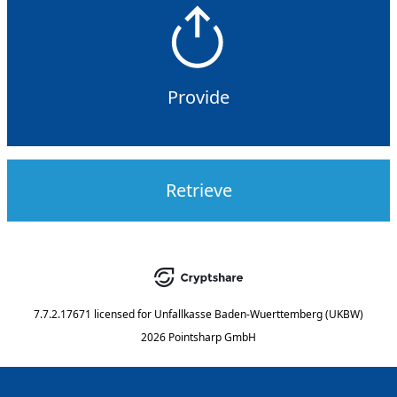
Provide
Retrieve
7.7.2.17671
licensed for
Unfallkasse Baden-Wuerttemberg (UKBW)
2026 Pointsharp GmbH