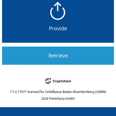
Provide
Retrieve
7.7.2.17671
licensed for
Unfallkasse Baden-Wuerttemberg (UKBW)
2026 Pointsharp GmbH