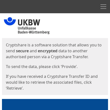
Men
Start
Start
Cryptshare is a software solution that allows you to
send
secure
and
encrypted
data to another
authorised person via a Cryptshare Transfer.
To send the data, please click ‘Provide’.
If you have received a Cryptshare Transfer ID and
would like to retrieve the associated files, click
‘Retrieve’.