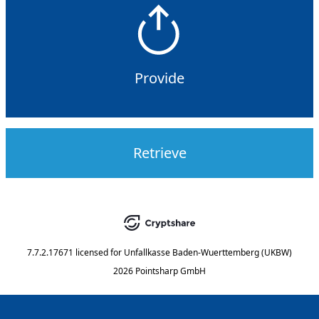
Provide
Retrieve
7.7.2.17671
licensed for
Unfallkasse Baden-Wuerttemberg (UKBW)
2026 Pointsharp GmbH