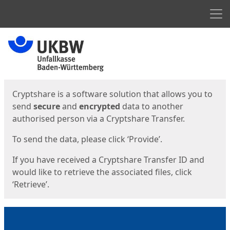
Men
Start
Start
Cryptshare is a software solution that allows you to
send
secure
and
encrypted
data to another
authorised person via a Cryptshare Transfer.
To send the data, please click ‘Provide’.
If you have received a Cryptshare Transfer ID and
would like to retrieve the associated files, click
‘Retrieve’.