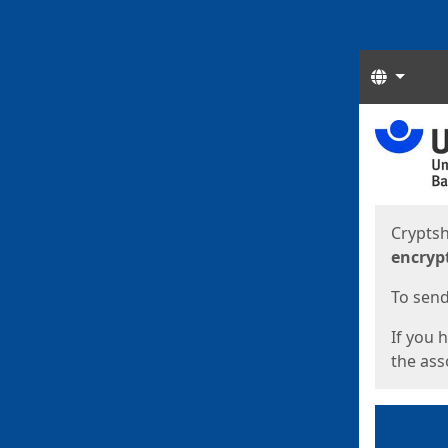
Langua
Start
Start
Cryptsh
encryp
To send 
If you 
the asso