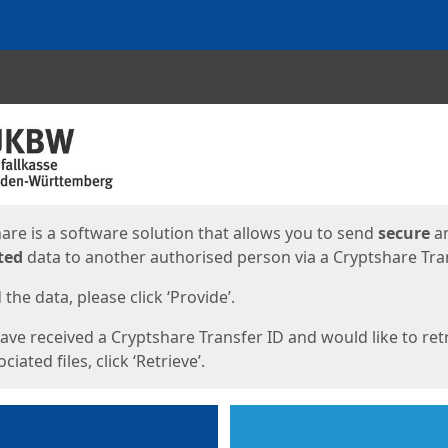
ges
are is a software solution that allows you to send
secure
a
ted
data to another authorised person via a Cryptshare Tran
the data, please click ‘Provide’.
have received a Cryptshare Transfer ID and would like to ret
ciated files, click ‘Retrieve’.