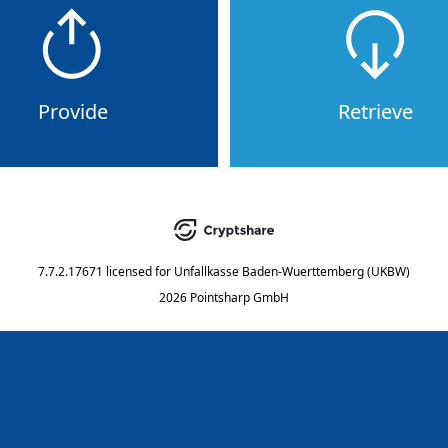
Provide
Retrieve
7.7.2.17671
licensed for
Unfallkasse Baden-Wuerttemberg (UKBW)
2026 Pointsharp GmbH