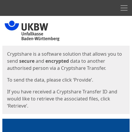
Men
Start
Start
Cryptshare is a software solution that allows you to
send
secure
and
encrypted
data to another
authorised person via a Cryptshare Transfer.
To send the data, please click ‘Provide’.
If you have received a Cryptshare Transfer ID and
would like to retrieve the associated files, click
‘Retrieve’.