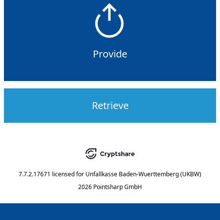
Provide
Retrieve
7.7.2.17671
licensed for
Unfallkasse Baden-Wuerttemberg (UKBW)
2026 Pointsharp GmbH