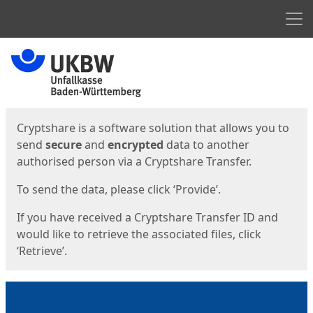
Men
Start
Start
Cryptshare is a software solution that allows you to
send
secure
and
encrypted
data to another
authorised person via a Cryptshare Transfer.
To send the data, please click ‘Provide’.
If you have received a Cryptshare Transfer ID and
would like to retrieve the associated files, click
‘Retrieve’.