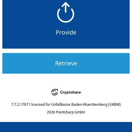
Provide
Retrieve
7.7.2.17671
licensed for
Unfallkasse Baden-Wuerttemberg (UKBW)
2026 Pointsharp GmbH