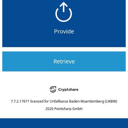
Provide
Retrieve
7.7.2.17671
licensed for
Unfallkasse Baden-Wuerttemberg (UKBW)
2026 Pointsharp GmbH