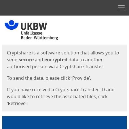
Men
Start
Start
Cryptshare is a software solution that allows you to
send
secure
and
encrypted
data to another
authorised person via a Cryptshare Transfer.
To send the data, please click ‘Provide’.
If you have received a Cryptshare Transfer ID and
would like to retrieve the associated files, click
‘Retrieve’.