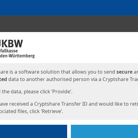
ges
are is a software solution that allows you to send
secure
a
ted
data to another authorised person via a Cryptshare Tran
the data, please click ‘Provide’.
have received a Cryptshare Transfer ID and would like to ret
ciated files, click ‘Retrieve’.