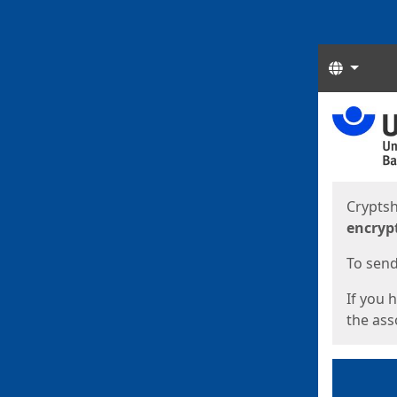
Langua
Start
Start
Cryptsh
encryp
To send 
If you 
the asso