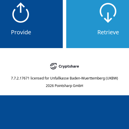
Provide
Retrieve
7.7.2.17671
licensed for
Unfallkasse Baden-Wuerttemberg (UKBW)
2026 Pointsharp GmbH